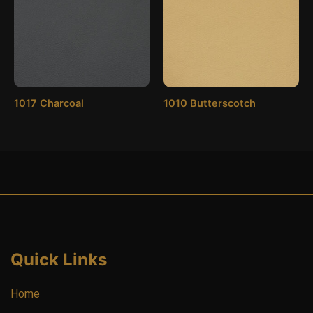
1017 Charcoal
1010 Butterscotch
Quick Links
Home