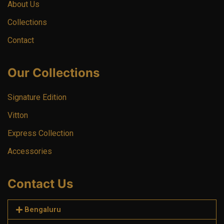
About Us
Collections
Contact
Our Collections
Signature Edition
Vitton
Express Collection
Accessories
Contact Us
Bengaluru