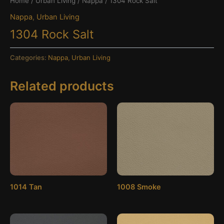
Home
/
Urban Living
/
Nappa
/ 1304 Rock Salt
Nappa
,
Urban Living
1304 Rock Salt
Categories:
Nappa
,
Urban Living
Related products
1014 Tan
1008 Smoke