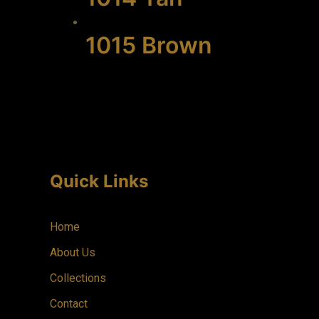
1015 Brown
Quick Links
Home
About Us
Collections
Contact