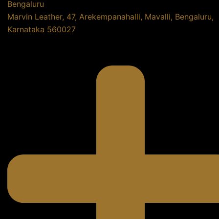
Bengaluru
Marvin Leather, 47, Arekempanahalli, Mavalli, Bengaluru,
Karnataka 560027