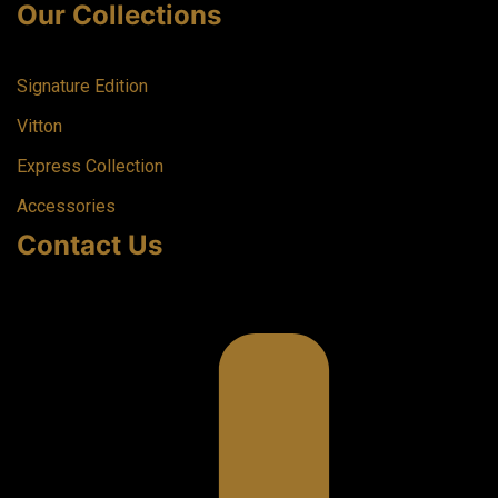
Our Collections
Signature Edition
Vitton
Express Collection
Accessories
Contact Us