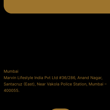
Mumbai
Marvin Lifestyle India Pvt Ltd #36/286, Anand Nagar,
Santacruz (East), Near Vakola Police Station, Mumbai –
400055.