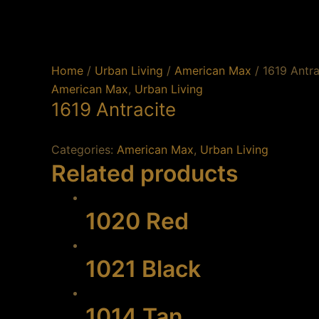
Skip
to
content
Home
/
Urban Living
/
American Max
/ 1619 Antra
American Max
,
Urban Living
1619 Antracite
Categories:
American Max
,
Urban Living
Related products
1020 Red
1021 Black
1014 Tan