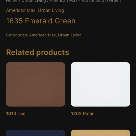
Home
/
Urban Living
/
American Max
/ 1635 Emarald Green
American Max
,
Urban Living
1635 Emarald Green
Categories:
American Max
,
Urban Living
Related products
1014 Tan
1202 Polar