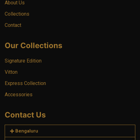
About Us
Collections
Contact
Our Collections
Signature Edition
Vitton
Express Collection
Accessories
Contact Us
Bengaluru