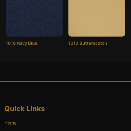
1019 Navy Blue
1010 Butterscotch
Quick Links
Home