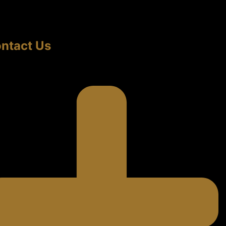
ntact Us