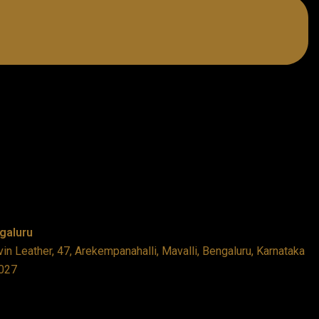
galuru
in Leather, 47, Arekempanahalli, Mavalli, Bengaluru, Karnataka
027