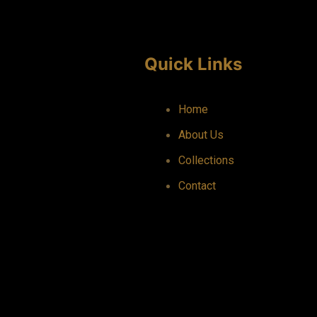
Quick Links
Home
About Us
Collections
Contact