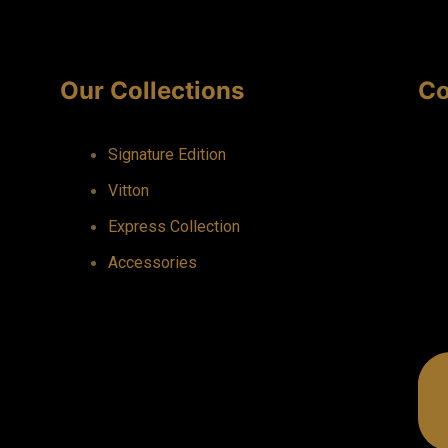
Our Collections
Co
Signature Edition
Vitton
Express Collection
Accessories