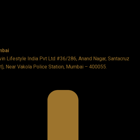
bai
in Lifestyle India Pvt Ltd #36/286, Anand Nagar, Santacruz
t), Near Vakola Police Station, Mumbai – 400055.