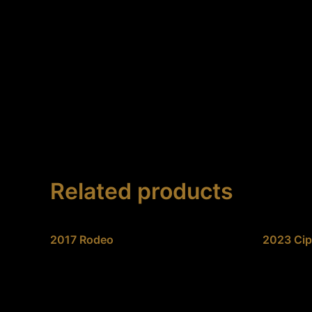
Skip
to
content
Related products
2017 Rodeo
2023 Cip