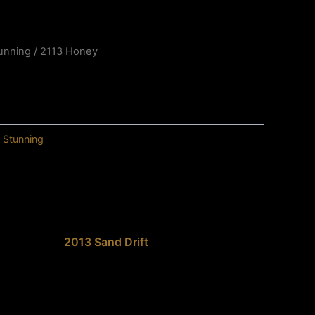
unning
/ 2113 Honey
,
Stunning
2013 Sand Drift