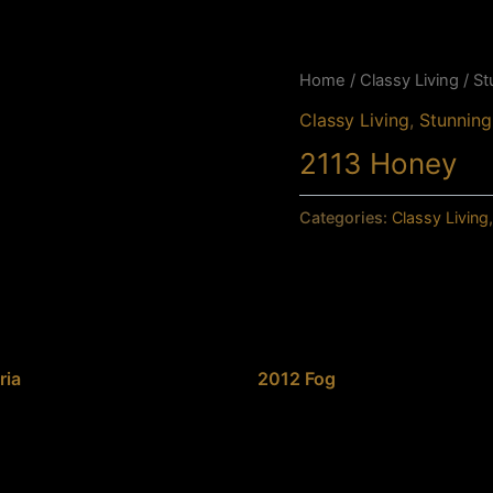
Home
/
Classy Living
/
St
Classy Living
,
Stunning
2113 Honey
Categories:
Classy Living
ria
2012 Fog