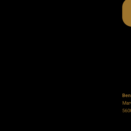
Ben
Marv
560