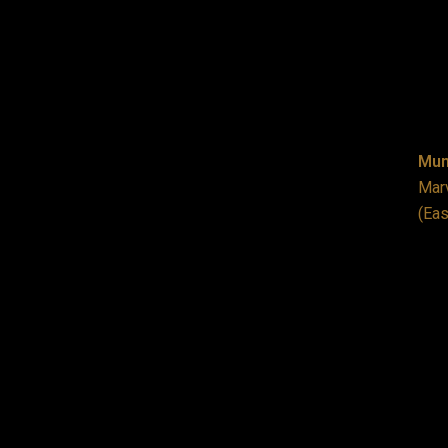
Mum
Marv
(Eas