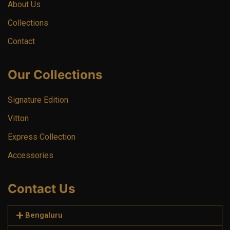
About Us
Collections
Contact
Our Collections
Signature Edition
Vitton
Express Collection
Accessories
Contact Us
Bengaluru