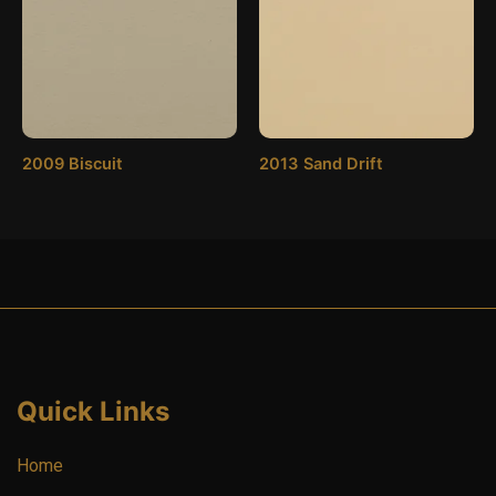
2009 Biscuit
2013 Sand Drift
Quick Links
Home