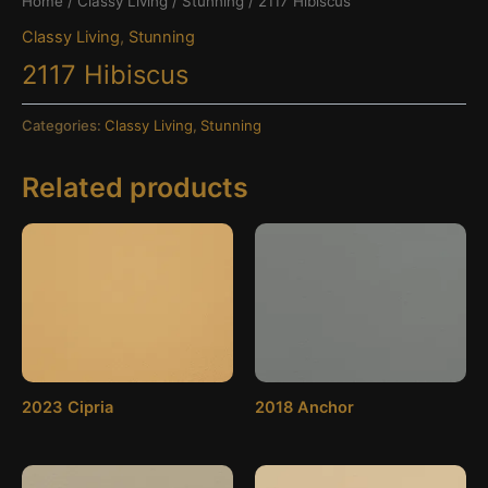
Home
/
Classy Living
/
Stunning
/ 2117 Hibiscus
Classy Living
,
Stunning
2117 Hibiscus
Categories:
Classy Living
,
Stunning
Related products
2023 Cipria
2018 Anchor