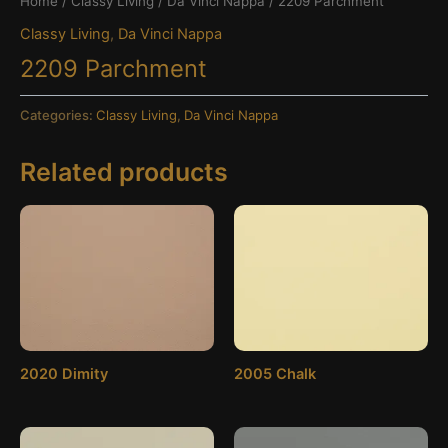
Home
/
Classy Living
/
Da Vinci Nappa
/ 2209 Parchment
Classy Living
,
Da Vinci Nappa
2209 Parchment
Categories:
Classy Living
,
Da Vinci Nappa
Related products
2020 Dimity
2005 Chalk