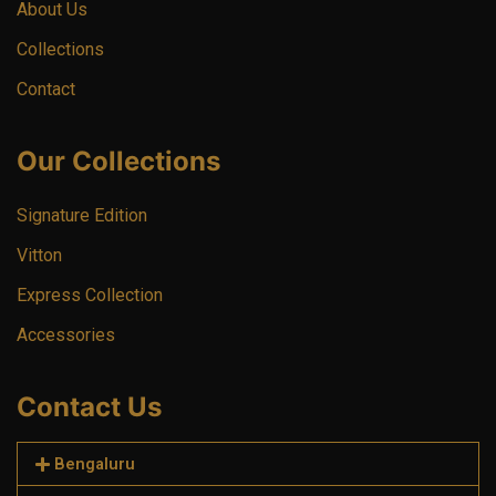
About Us
Collections
Contact
Our Collections
Signature Edition
Vitton
Express Collection
Accessories
Contact Us
Bengaluru