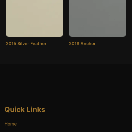
2015 Silver Feather
2018 Anchor
Quick Links
Home