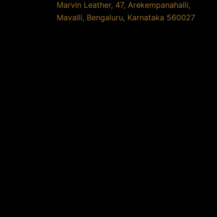
Marvin Leather, 47, Arekempanahalli,
Mavalli, Bengaluru, Karnataka 560027