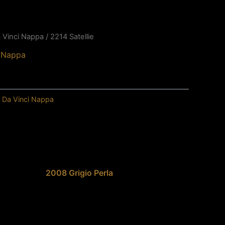
 Vinci Nappa
/ 2214 Satellie
i Nappa
,
Da Vinci Nappa
2008 Grigio Perla