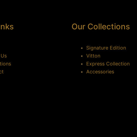
inks
Our Collections
Signature Edition
 Us
Vitton
tions
Express Collection
ct
Accessories