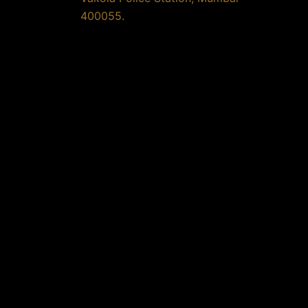
400055.