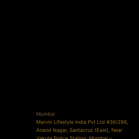
Mumbai
Marvin Lifestyle India Pvt Ltd #36/286,
Anand Nagar, Santacruz (East), Near
Vakola Police Station, Mumbai –