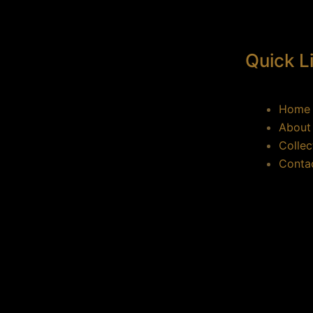
Quick L
Home
About
Collec
Conta