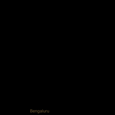
Bengaluru