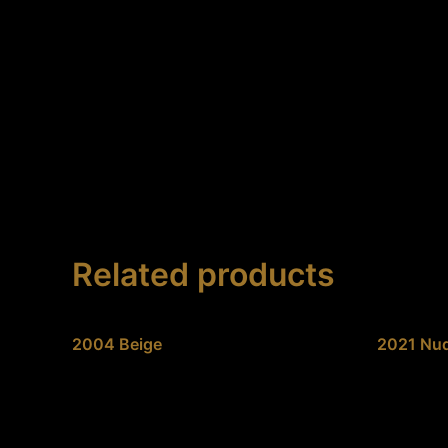
Skip
to
content
Related products
2004 Beige
2021 Nud