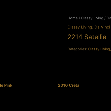
Home
/
Classy Living
/
Da
Classy Living
,
Da Vinc
2214 Satellie
Categories:
Classy Living
e Pink
2010 Creta