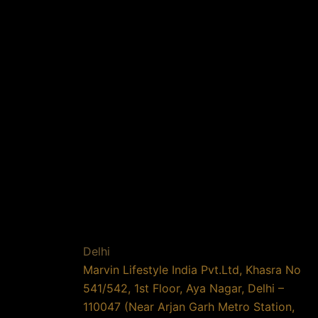
Delhi
Marvin Lifestyle India Pvt.Ltd, Khasra No
541/542, 1st Floor, Aya Nagar, Delhi –
110047 (Near Arjan Garh Metro Station,