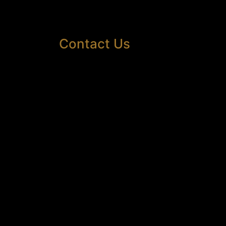
Contact Us