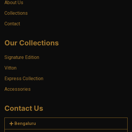
About Us
Collections
Contact
Our Collections
Signature Edition
Vitton
Express Collection
Accessories
Contact Us
Bengaluru