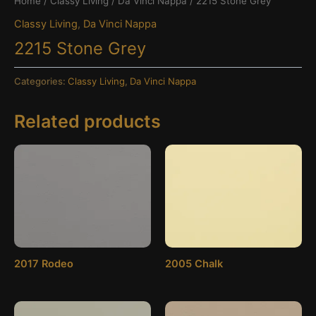
Home
/
Classy Living
/
Da Vinci Nappa
/ 2215 Stone Grey
Classy Living
,
Da Vinci Nappa
2215 Stone Grey
Categories:
Classy Living
,
Da Vinci Nappa
Related products
2017 Rodeo
2005 Chalk