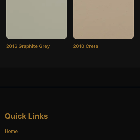
2016 Graphite Grey
2010 Creta
Quick Links
Home