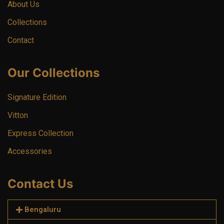
About Us
Collections
Contact
Our Collections
Signature Edition
Vitton
Express Collection
Accessories
Contact Us
Bengaluru