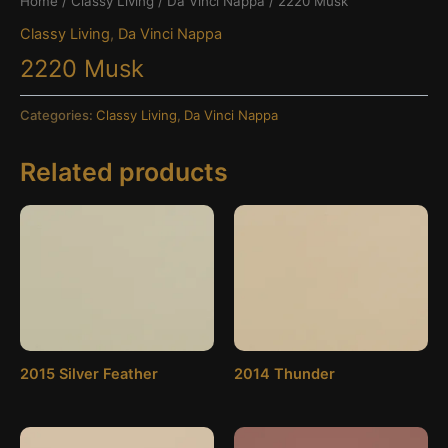
Home
/
Classy Living
/
Da Vinci Nappa
/ 2220 Musk
Classy Living
,
Da Vinci Nappa
2220 Musk
Categories:
Classy Living
,
Da Vinci Nappa
Related products
2015 Silver Feather
2014 Thunder