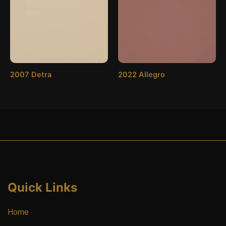
2007 Detra
2022 Allegro
Quick Links
Home