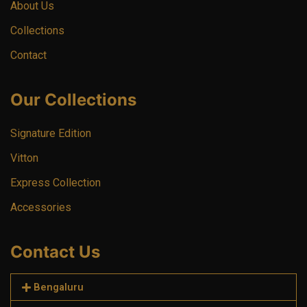
About Us
Collections
Contact
Our Collections
Signature Edition
Vitton
Express Collection
Accessories
Contact Us
Bengaluru