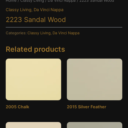
Home
/
Classy Living
/
Da Vinci Nappa
/ 2223 Sandal Wood
Classy Living
,
Da Vinci Nappa
2223 Sandal Wood
Categories:
Classy Living
,
Da Vinci Nappa
Related products
2005 Chalk
2015 Silver Feather