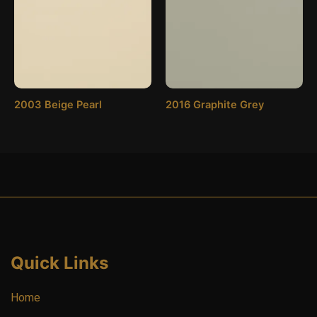
2003 Beige Pearl
2016 Graphite Grey
Quick Links
Home