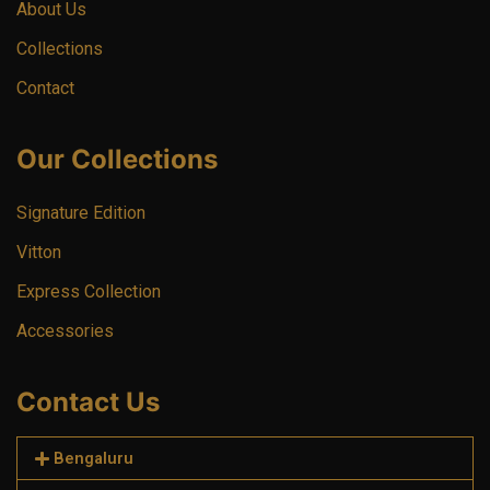
About Us
Collections
Contact
Our Collections
Signature Edition
Vitton
Express Collection
Accessories
Contact Us
Bengaluru