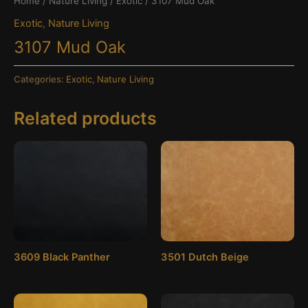
Home
/
Nature Living
/
Exotic
/ 3107 Mud Oak
Exotic
,
Nature Living
3107 Mud Oak
Categories:
Exotic
,
Nature Living
Related products
3609 Black Panther
3501 Dutch Beige