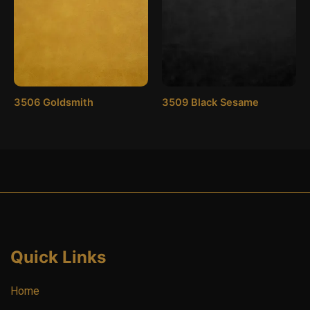
3506 Goldsmith
3509 Black Sesame
Quick Links
Home