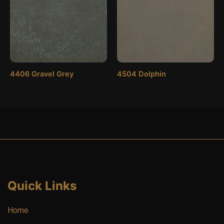
4406 Gravel Grey
4504 Dolphin
Quick Links
Home