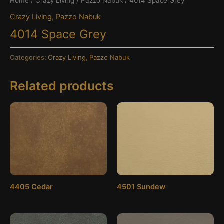
Home
/
Crazy Living
/
Pazzo Nabuk
/ 4014 Space Grey
Crazy Living
,
Pazzo Nabuk
4014 Space Grey
Categories:
Crazy Living
,
Pazzo Nabuk
Related products
4405 Cedar
4501 Sundew