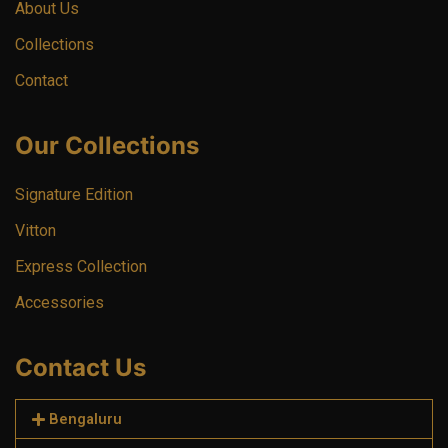
About Us
Collections
Contact
Our Collections
Signature Edition
Vitton
Express Collection
Accessories
Contact Us
Bengaluru