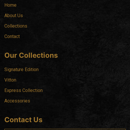
Home
About Us
Collections
Contact
Our Collections
Signature Edition
Vitton
Express Collection
Accessories
Contact Us