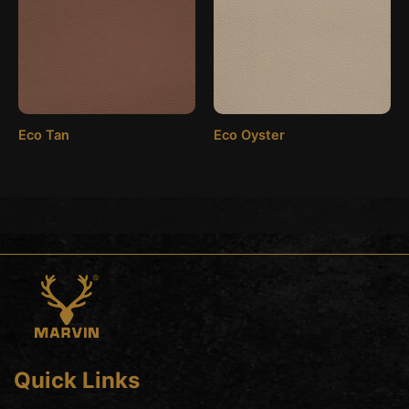
Eco Tan
Eco Oyster
Quick Links