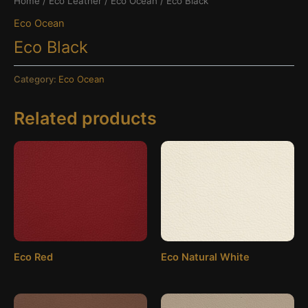
Home
/
Eco Leather
/
Eco Ocean
/ Eco Black
Eco Ocean
Eco Black
Category:
Eco Ocean
Related products
Eco Red
Eco Natural White