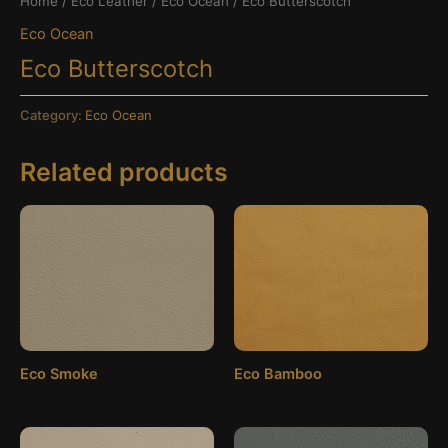
Home
/
Eco Leather
/
Eco Ocean
/ Eco Butterscotch
Eco Ocean
Eco Butterscotch
Category:
Eco Ocean
Related products
Eco Smoke
Eco Bamboo