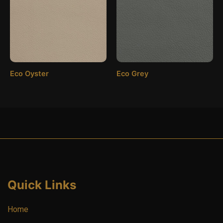
Eco Oyster
Eco Grey
Quick Links
Home