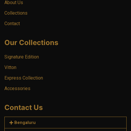
About Us
Collections
Contact
Our Collections
Signature Edition
Vitton
Express Collection
Accessories
Contact Us
Bengaluru