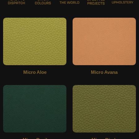
Micro Aloe
Micro Avana