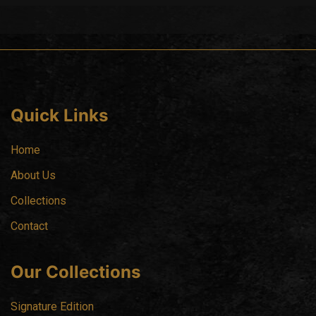
Quick Links
Home
About Us
Collections
Contact
Our Collections
Signature Edition