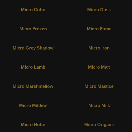
Micro Cotto
Micro Dusk
Micro Frozen
Micro Fume
Micro Grey Shadow
Micro Iron
Micro Lamb
Micro Malt
Micro Marshmellow
Micro Mastice
Micro Mildew
Micro Milk
Micro Notte
Micro Origami