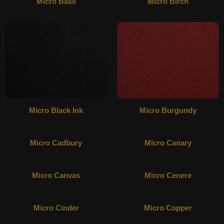
Micro Basil
Micro Birch
Micro Black Ink
Micro Burgundy
Micro Cadbury
Micro Canary
Micro Canvas
Micro Cenere
Micro Cinder
Micro Copper