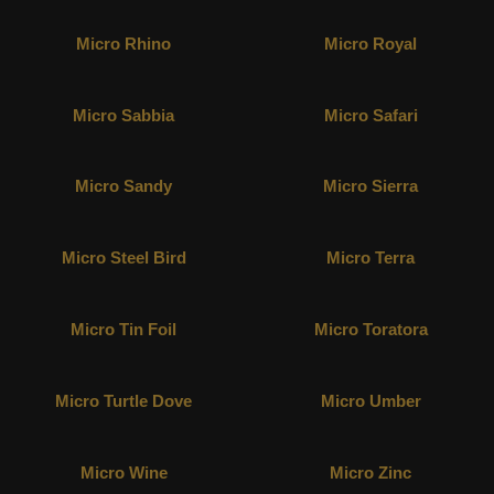
Micro Rhino
Micro Royal
Micro Sabbia
Micro Safari
Micro Sandy
Micro Sierra
Micro Steel Bird
Micro Terra
Micro Tin Foil
Micro Toratora
Micro Turtle Dove
Micro Umber
Micro Wine
Micro Zinc