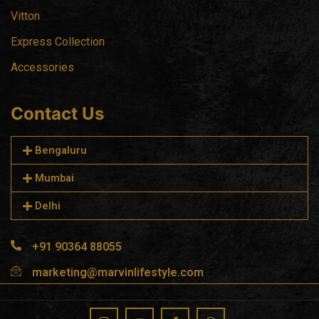
Vitton
Express Collection
Accessories
Contact Us
Bengaluru
Mumbai
Delhi
+91 90364 88055
marketing@marvinlifestyle.com