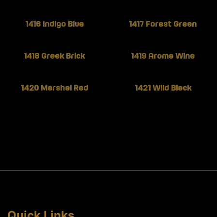
1416 Indigo Blue
1417 Forest Green
1418 Greek Brick
1419 Aroma Wine
1420 Marshal Red
1421 Wild Black
Quick Links