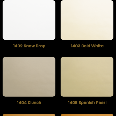
1402 Snow Drop
1403 Cold White
1404 Clunch
1405 Spanish Pearl