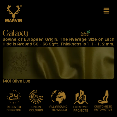
Skip
to
content
Bovine of European Origin. The Average Size of Each
Hide is Around 50 - 66 Sqft. Thickness is 1 . 1 - 1 . 2 mm.
1401 Olive Lux