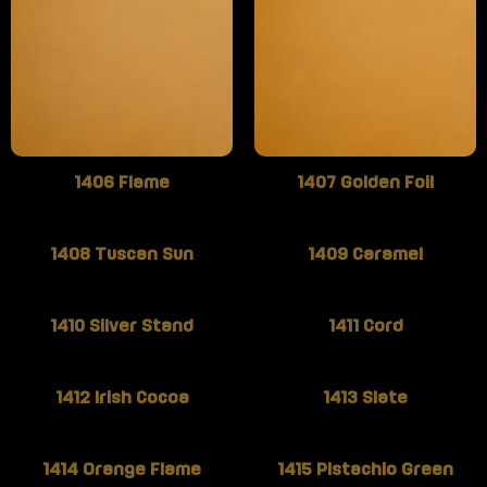
1406 Flame
1407 Golden Foil
1408 Tuscan Sun
1409 Caramel
1410 Silver Stand
1411 Cord
1412 Irish Cocoa
1413 Slate
1414 Orange Flame
1415 Pistachio Green