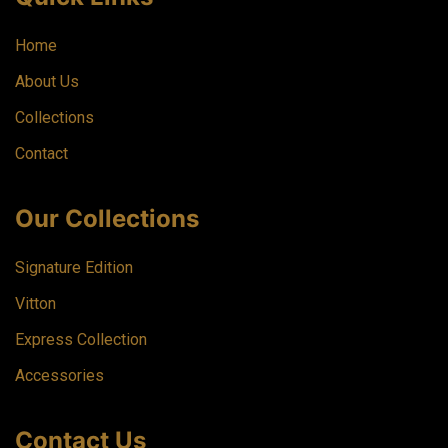
Home
About Us
Collections
Contact
Our Collections
Signature Edition
Vitton
Express Collection
Accessories
Contact Us