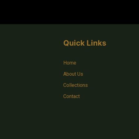
Quick Links
Home
About Us
Collections
Contact