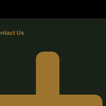
ntact Us