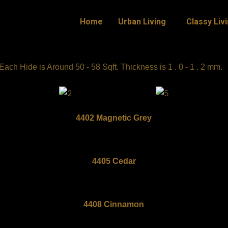
Home
Urban Living
Classy Liv
ch Hide is Around 50 - 58 Sqft. Thickness is 1 . 0 - 1 . 2 mm.
4402 Magnetic Grey
4405 Cedar
4408 Cinnamon