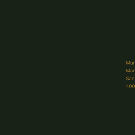
Mum
Mar
San
400