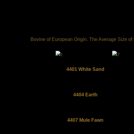
Skip
to
content
Bovine of European Origin. The Average Size of Ea
4401 White Sand
4404 Earth
4407 Mule Fawn