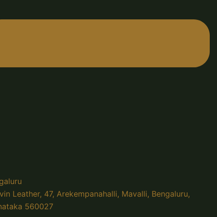
galuru
vin Leather, 47, Arekempanahalli, Mavalli, Bengaluru,
nataka 560027