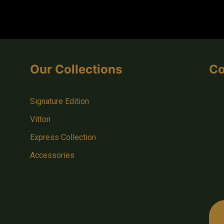
Our Collections
Co
Signature Edition
Vitton
Express Collection
Accessories