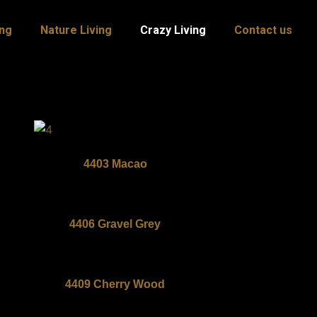
ing
Nature Living
Crazy Living
Contact us
4403 Macao
4406 Gravel Grey
4409 Cherry Wood