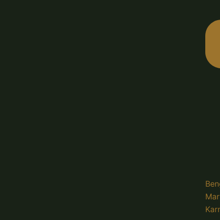
Ben
Mar
Kar