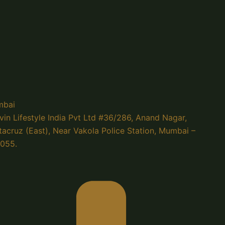
bai
vin Lifestyle India Pvt Ltd #36/286, Anand Nagar,
tacruz (East), Near Vakola Police Station, Mumbai –
055.